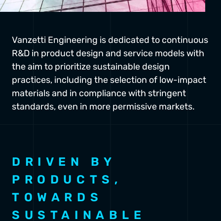
Vanzetti Engineering is dedicated to continuous
R&D in product design and service models with
the aim to prioritize sustainable design
practices, including the selection of low-impact
materials and in compliance with stringent
standards, even in more permissive markets.
DRIVEN BY
PRODUCTS,
TOWARDS
SUSTAINABLE