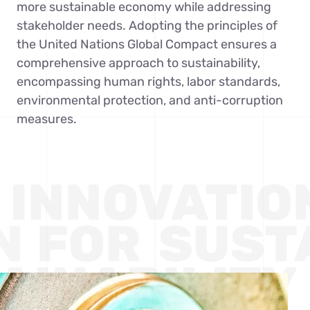
more sustainable economy while addressing
Contact Us
stakeholder needs. Adopting the principles of
the United Nations Global Compact ensures a
comprehensive approach to sustainability,
encompassing human rights, labor standards,
environmental protection, and anti-corruption
measures.