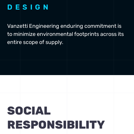
DESIGN
Vanzetti Engineering enduring commitment is
to minimize environmental footprints across its
entire scope of supply.
SOCIAL
RESPONSIBILITY