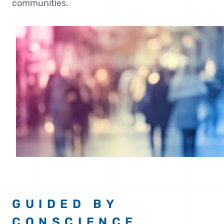
communities.
GUIDED BY
CONSCIENCE,