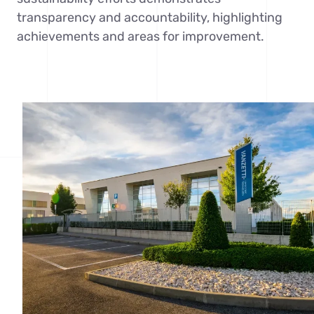
transparency and accountability, highlighting
achievements and areas for improvement.