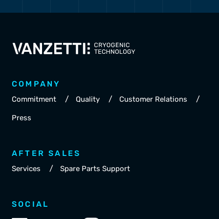
COMPANY
/
/
/
Commitment
Quality
Customer Relations
Press
AFTER SALES
/
Services
Spare Parts Support
SOCIAL