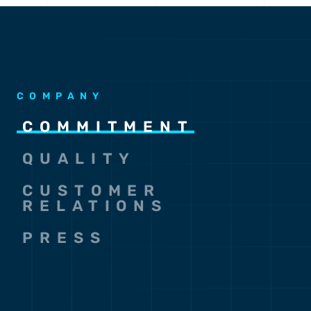
COMPANY
COMMITMENT
QUALITY
CUSTOMER
RELATIONS
PRESS