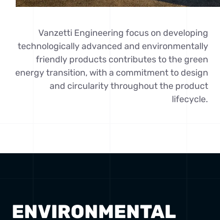
Vanzetti Engineering focus on developing
technologically advanced and environmentally
friendly products contributes to the green
energy transition, with a commitment to design
and circularity throughout the product
lifecycle.
ENVIRONMENTAL