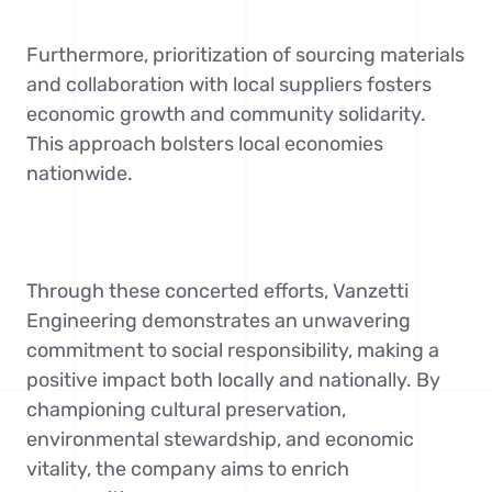
Furthermore, prioritization of sourcing materials
and collaboration with local suppliers fosters
economic growth and community solidarity.
This approach bolsters local economies
nationwide.
Through these concerted efforts, Vanzetti
Engineering demonstrates an unwavering
commitment to social responsibility, making a
positive impact both locally and nationally. By
championing cultural preservation,
environmental stewardship, and economic
vitality, the company aims to enrich