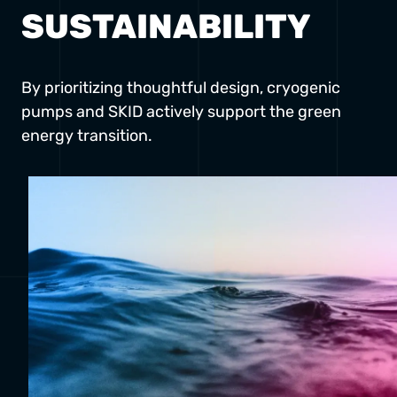
SUSTAINABILITY
By prioritizing thoughtful design, cryogenic
pumps and SKID actively support the green
energy transition.