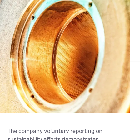
The company voluntary reporting on
sustainability efforts demonstrates