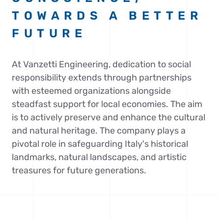
TOWARDS A BETTER
FUTURE
At Vanzetti Engineering, dedication to social
responsibility extends through partnerships
with esteemed organizations alongside
steadfast support for local economies. The aim
is to actively preserve and enhance the cultural
and natural heritage. The company plays a
pivotal role in safeguarding Italy's historical
landmarks, natural landscapes, and artistic
treasures for future generations.