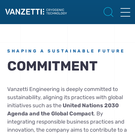
SHAPING A SUSTAINABLE FUTURE
COMMITMENT
Vanzetti Engineering is deeply committed to
sustainability, aligning its practices with global
initiatives such as the
United Nations 2030
Agenda and the Global Compact
. By
integrating responsible business practices and
innovation, the company aims to contribute to a