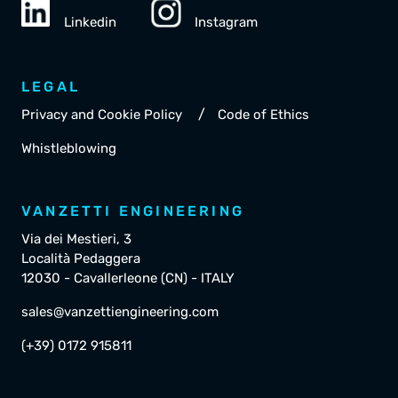
Linkedin
Instagram
LEGAL
/
Privacy and Cookie Policy
Code of Ethics
Whistleblowing
VANZETTI ENGINEERING
Via dei Mestieri, 3
Località Pedaggera
12030 - Cavallerleone (CN) - ITALY
sales@vanzettiengineering.com
(+39) 0172 915811