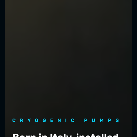
CRYOGENIC PUMPS