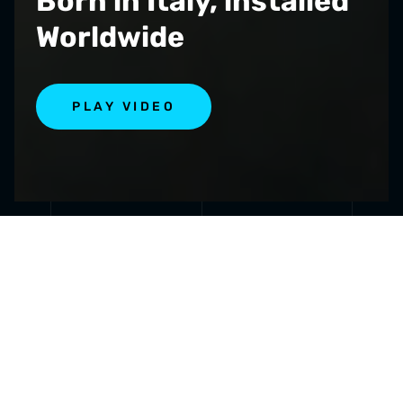
Born in Italy, installed
Worldwide
PLAY VIDEO
SPECIALIZED IN
INNOVAT
PUMPS