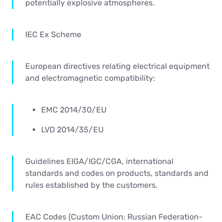
potentially explosive atmospheres.
IEC Ex Scheme
European directives relating electrical equipment
and electromagnetic compatibility:
EMC 2014/30/EU
LVD 2014/35/EU
Guidelines EIGA/IGC/CGA, international
standards and codes on products, standards and
rules established by the customers.
EAC Codes (Custom Union: Russian Federation-