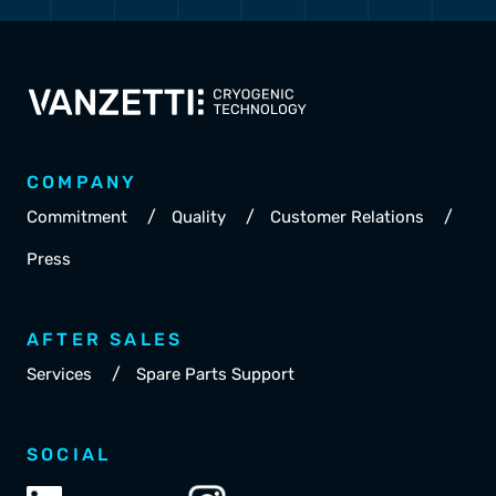
COMPANY
/
/
/
Commitment
Quality
Customer Relations
Press
AFTER SALES
/
Services
Spare Parts Support
SOCIAL