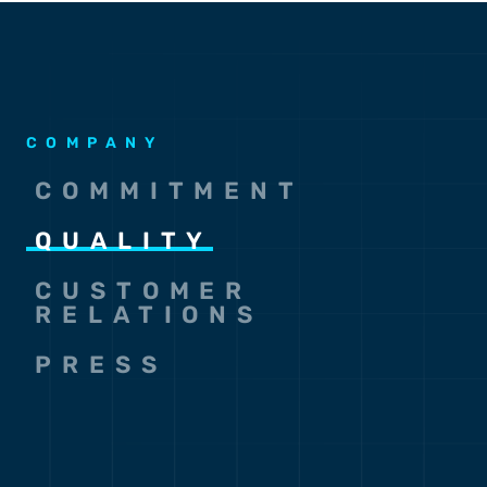
COMPANY
COMMITMENT
QUALITY
CUSTOMER
RELATIONS
PRESS