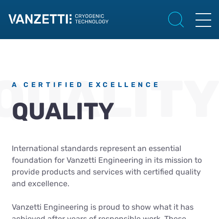
A CERTIFIED EXCELLENCE
QUALITY
International standards represent an essential
foundation for Vanzetti Engineering in its mission to
provide products and services with certified quality
and excellence.
Vanzetti Engineering is proud to show what it has
achieved after years of responsible work. These