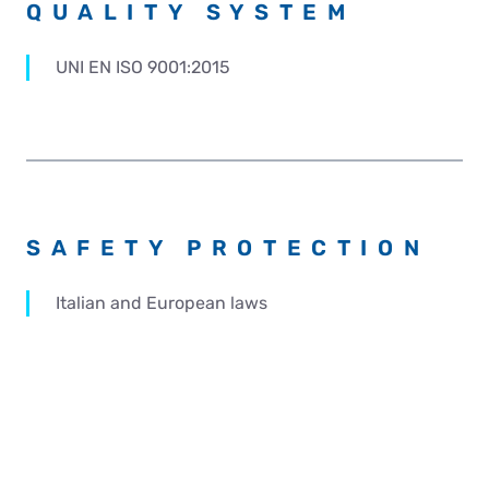
QUALITY SYSTEM
UNI EN ISO 9001:2015
SAFETY PROTECTION
Italian and European laws