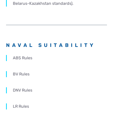
Belarus-Kazakhstan standards).
NAVAL SUITABILITY
ABS Rules
BV Rules
DNV Rules
LR Rules