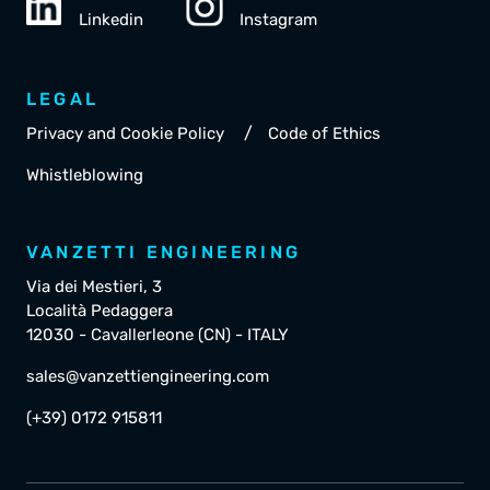
Linkedin
Instagram
LEGAL
/
Privacy and Cookie Policy
Code of Ethics
Whistleblowing
VANZETTI ENGINEERING
Via dei Mestieri, 3
Località Pedaggera
12030 - Cavallerleone (CN) - ITALY
sales@vanzettiengineering.com
(+39) 0172 915811