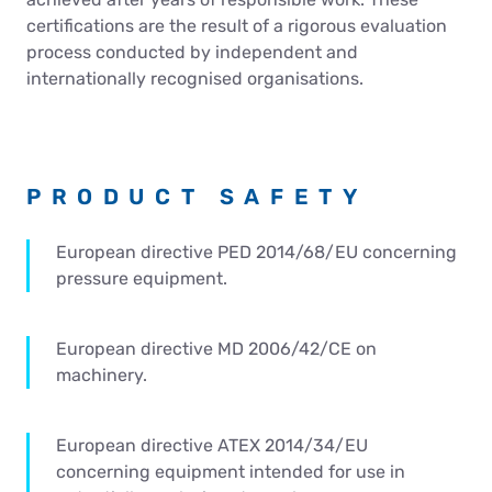
Contact Us
certifications are the result of a rigorous evaluation
process conducted by independent and
internationally recognised organisations.
PRODUCT SAFETY
European directive PED 2014/68/EU concerning
pressure equipment.
European directive MD 2006/42/CE on
machinery.
European directive ATEX 2014/34/EU
concerning equipment intended for use in