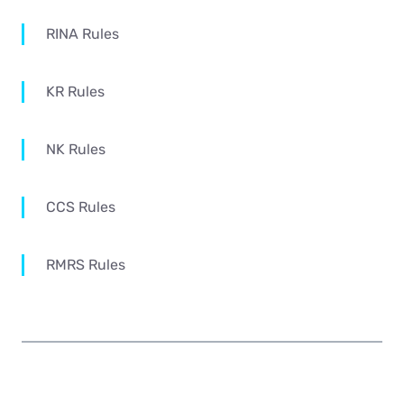
RINA Rules
KR Rules
NK Rules
CCS Rules
RMRS Rules