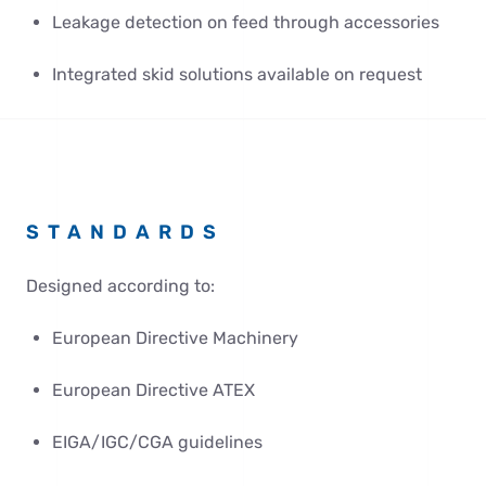
Leakage detection on feed through accessories
Integrated skid solutions available on request
STANDARDS
Designed according to:
European Directive Machinery
European Directive ATEX
EIGA/IGC/CGA guidelines