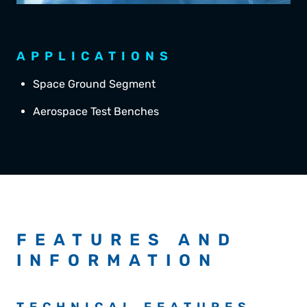
APPLICATIONS
Space Ground Segment
Aerospace Test Benches
FEATURES AND
INFORMATION