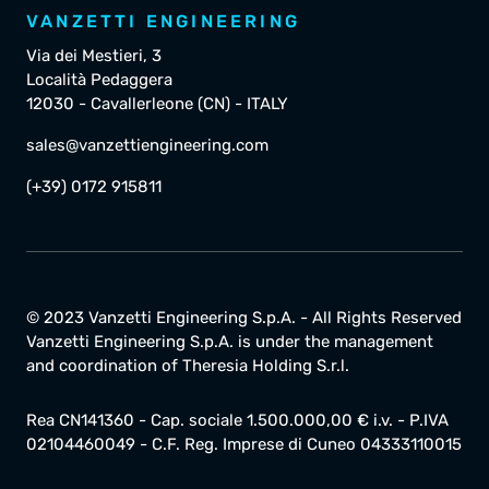
VANZETTI ENGINEERING
Via dei Mestieri, 3
Località Pedaggera
12030 - Cavallerleone (CN) - ITALY
sales@vanzettiengineering.com
(+39) 0172 915811
© 2023 Vanzetti Engineering S.p.A. - All Rights Reserved
Vanzetti Engineering S.p.A. is under the management
and coordination of Theresia Holding S.r.l.
Rea CN141360 - Cap. sociale 1.500.000,00 € i.v. - P.IVA
02104460049 - C.F. Reg. Imprese di Cuneo 04333110015