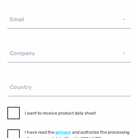
Email
*
Company
*
Country
I want to receive product data sheet
I have read the
privacy
and authorize the processing