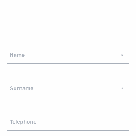
Name
*
Surname
*
Telephone