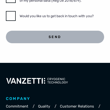
of my personal data (Reg Ue 2016/679).
Would you like us to get back in touch with you?
SEND
COMPANY
/
/
/
Commitment
Quality
Customer Relations