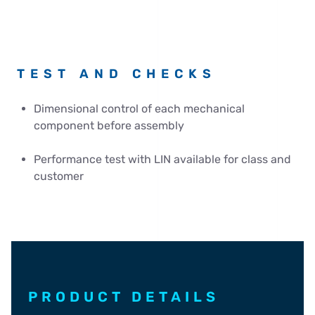
TEST AND CHECKS
Dimensional control of each mechanical
component before assembly
Performance test with LIN available for class and
customer
PRODUCT DETAILS