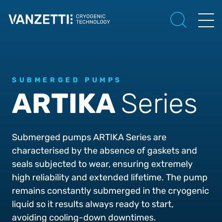
SUBMERGED PUMPS
ARTIKA
Series
Submerged pumps ARTIKA Series are
characterised by the absence of gaskets and
seals subjected to wear, ensuring extremely
high reliability and extended lifetime. The pump
remains constantly submerged in the cryogenic
liquid so it results always ready to start,
avoiding cooling-down downtimes.