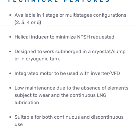
TECHNICAL FEATURES
Available in 1 stage or multistages configurations
(2, 3, 4 or 6)
Helical inducer to minimize NPSH requested
Designed to work submerged in a cryostat/sump
or in cryogenic tank
Integrated motor to be used with inverter/VFD
Low maintenance due to the absence of elements
subject to wear and the continuous LNG
lubrication
Suitable for both continuous and discontinuous
use