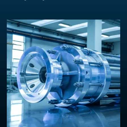
Contact Us