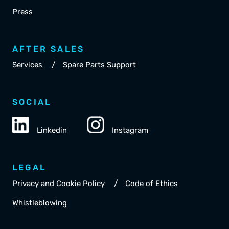
Press
AFTER SALES
/
Services
Spare Parts Support
SOCIAL
Linkedin
Instagram
LEGAL
/
Privacy and Cookie Policy
Code of Ethics
Whistleblowing