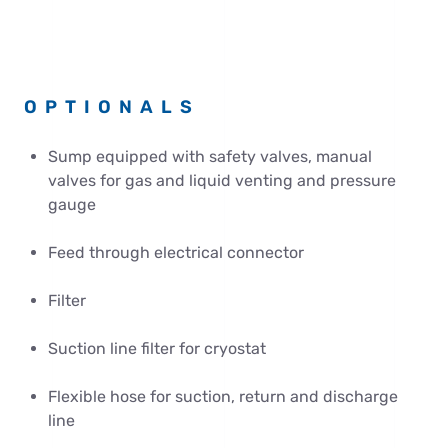
OPTIONALS
Sump equipped with safety valves, manual
valves for gas and liquid venting and pressure
gauge
Feed through electrical connector
Filter
Suction line filter for cryostat
Flexible hose for suction, return and discharge
line