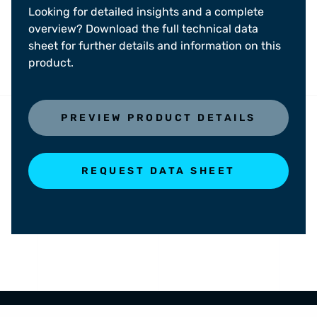
Looking for detailed insights and a complete
overview? Download the full technical data
sheet for further details and information on this
product.
PREVIEW PRODUCT DETAILS
REQUEST DATA SHEET