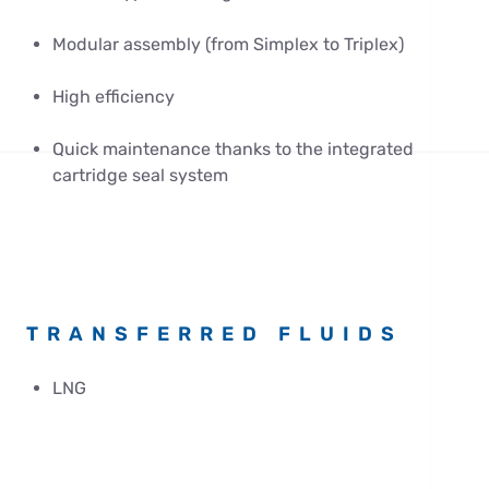
Modular assembly (from Simplex to Triplex)
High efficiency
Quick maintenance thanks to the integrated
cartridge seal system
TRANSFERRED FLUIDS
LNG