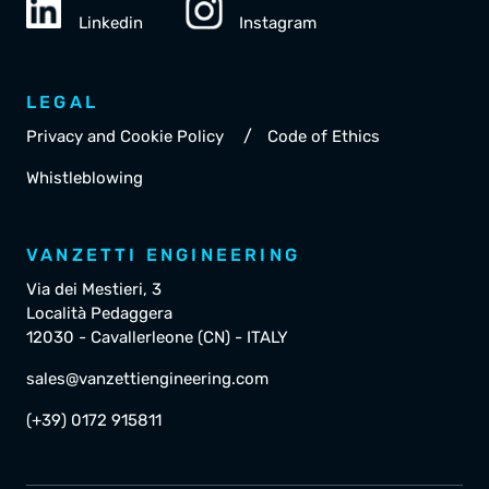
Linkedin
Instagram
LEGAL
/
Privacy and Cookie Policy
Code of Ethics
Whistleblowing
VANZETTI ENGINEERING
Via dei Mestieri, 3
Località Pedaggera
12030 - Cavallerleone (CN) - ITALY
sales@vanzettiengineering.com
(+39) 0172 915811