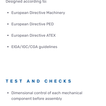
Designed according to:
European Directive Machinery
European Directive PED
European Directive ATEX
EIGA/IGC/CGA guidelines
TEST AND CHECKS
Dimensional control of each mechanical
component before assembly