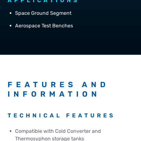
APPLICATIONS
Space Ground Segment
Aerospace Test Benches
FEATURES AND
INFORMATION
TECHNICAL FEATURES
Compatible with Cold Converter and
Thermosyphon storage tanks