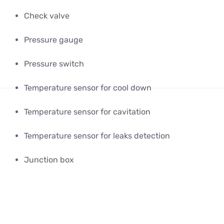
Check valve
Pressure gauge
Pressure switch
Temperature sensor for cool down
Temperature sensor for cavitation
Temperature sensor for leaks detection
Junction box