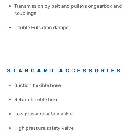
Transmission by belt and pulleys or gearbox and
couplings
Double Pulsation damper
STANDARD ACCESSORIES
Suction flexible hose
Return flexible hose
Low pressure safety valve
High pressure safety valve