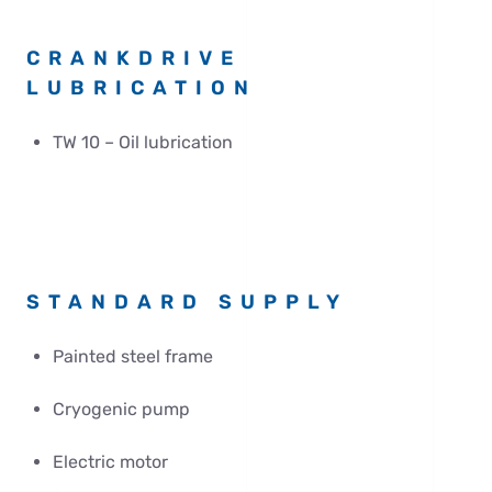
CRANKDRIVE
LUBRICATION
TW 10 – Oil lubrication
STANDARD SUPPLY
Painted steel frame
Cryogenic pump
Electric motor