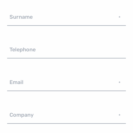
Surname
*
Telephone
Email
*
Company
*