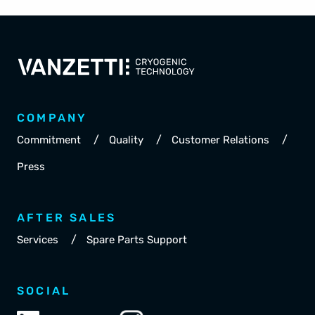
COMPANY
/
/
/
Commitment
Quality
Customer Relations
Press
AFTER SALES
/
Services
Spare Parts Support
SOCIAL