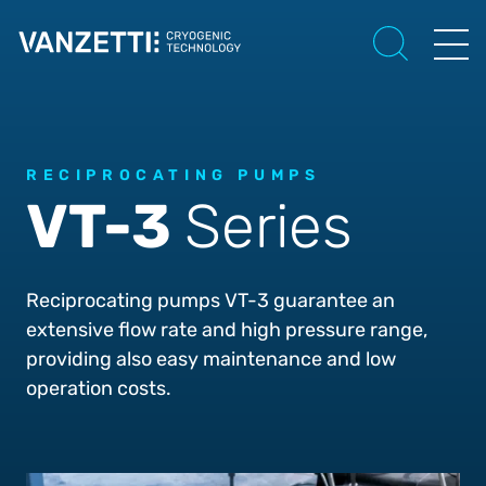
RECIPROCATING PUMPS
VT-3
Series
Reciprocating pumps VT-3 guarantee an
extensive flow rate and high pressure range,
providing also easy maintenance and low
operation costs.