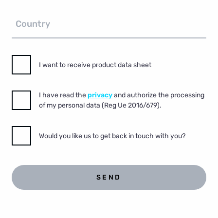
Country
I want to receive product data sheet
I have read the
privacy
and authorize the processing
of my personal data (Reg Ue 2016/679).
Would you like us to get back in touch with you?
SEND