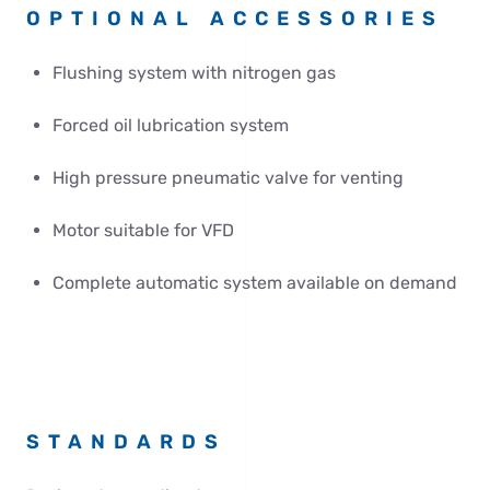
OPTIONAL ACCESSORIES
Flushing system with nitrogen gas
Forced oil lubrication system
High pressure pneumatic valve for venting
Motor suitable for VFD
Complete automatic system available on demand
STANDARDS