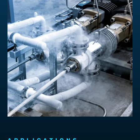
Contact Us