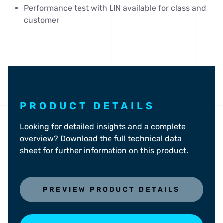
Performance test with LIN available for class and
customer
PRODUCT DETAILS
Looking for detailed insights and a complete
overview? Download the full technical data
sheet for further information on this product.
PREVIEW PRODUCT DETAILS