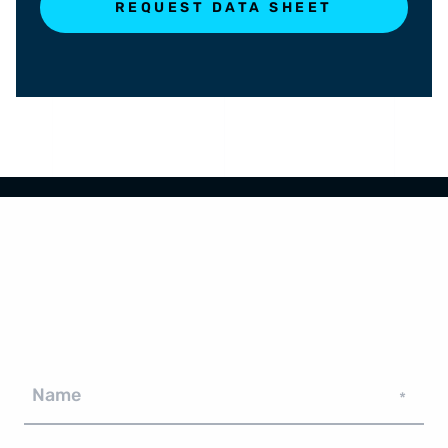
REQUEST DATA SHEET
Name
*