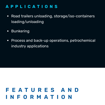
APPLICATIONS
Road trailers unloading, storage/iso-containers
loading/unloading
Bunkering
Process and back-up operations, petrochemical
industry applications
FEATURES AND
INFORMATION