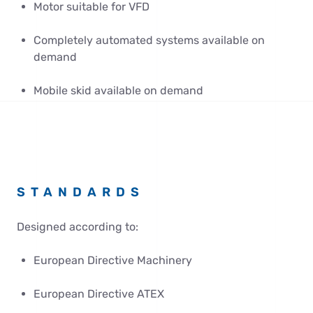
Motor suitable for VFD
Completely automated systems available on
demand
Mobile skid available on demand
STANDARDS
Designed according to:
European Directive Machinery
European Directive ATEX