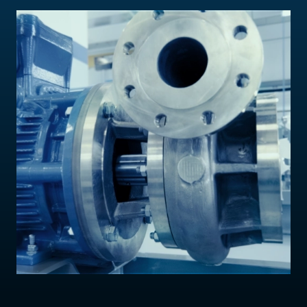
Contact Us