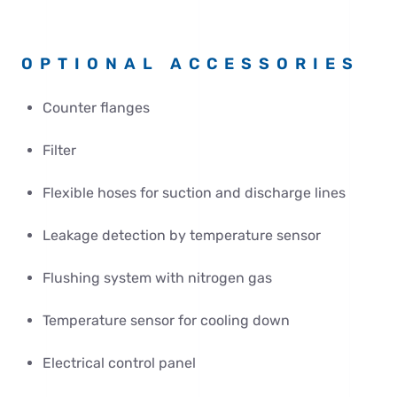
OPTIONAL ACCESSORIES
Counter flanges
Filter
Flexible hoses for suction and discharge lines
Leakage detection by temperature sensor
Flushing system with nitrogen gas
Temperature sensor for cooling down
Electrical control panel