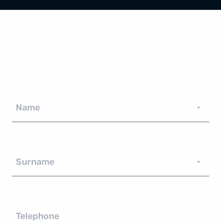
Name
*
Surname
*
Telephone