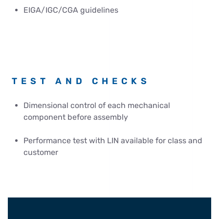
EIGA/IGC/CGA guidelines
TEST AND CHECKS
Dimensional control of each mechanical
component before assembly
Performance test with LIN available for class and
customer