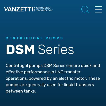
CENTRIFUGAL PUMPS
DSM
Series
Centrifugal pumps DSM Series ensure quick and
effective performance in LNG transfer
operations, powered by an electric motor. These
pumps are generally used for liquid transfers
between tanks.