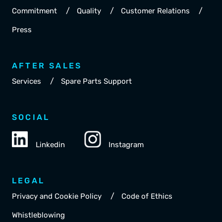
/
/
/
Commitment
Quality
Customer Relations
Press
AFTER SALES
/
Services
Spare Parts Support
SOCIAL
Linkedin
Instagram
LEGAL
/
Privacy and Cookie Policy
Code of Ethics
Whistleblowing