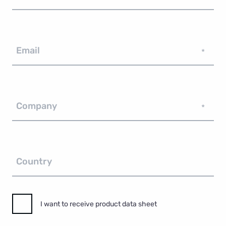
Email
*
Company
*
Country
I want to receive product data sheet