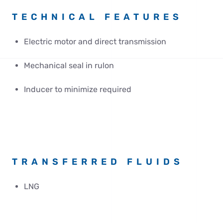
TECHNICAL FEATURES
Electric motor and direct transmission
Mechanical seal in rulon
Inducer to minimize required
TRANSFERRED FLUIDS
LNG