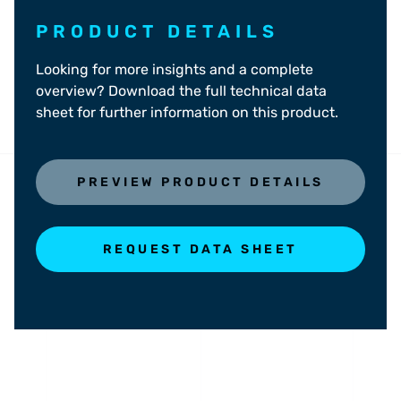
PRODUCT DETAILS
Looking for more insights and a complete
overview? Download the full technical data
sheet for further information on this product.
PREVIEW PRODUCT DETAILS
REQUEST DATA SHEET