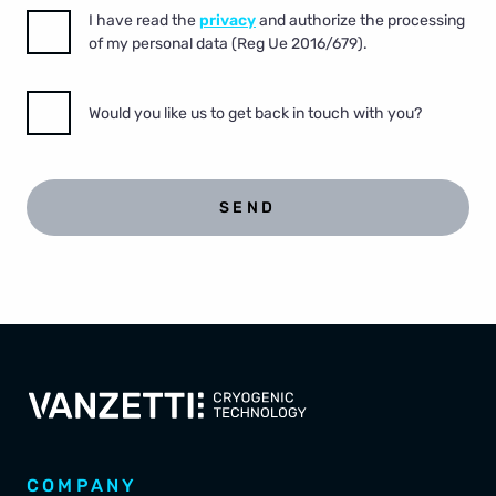
I have read the
privacy
and authorize the processing
of my personal data (Reg Ue 2016/679).
Would you like us to get back in touch with you?
SEND
COMPANY