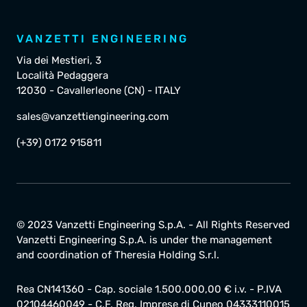
VANZETTI ENGINEERING
Via dei Mestieri, 3
Località Pedaggera
12030 - Cavallerleone (CN) - ITALY
sales@vanzettiengineering.com
(+39) 0172 915811
© 2023 Vanzetti Engineering S.p.A. - All Rights Reserved
Vanzetti Engineering S.p.A. is under the management
and coordination of Theresia Holding S.r.l.
Rea CN141360 - Cap. sociale 1.500.000,00 € i.v. - P.IVA
02104460049 - C.F. Reg. Imprese di Cuneo 04333110015