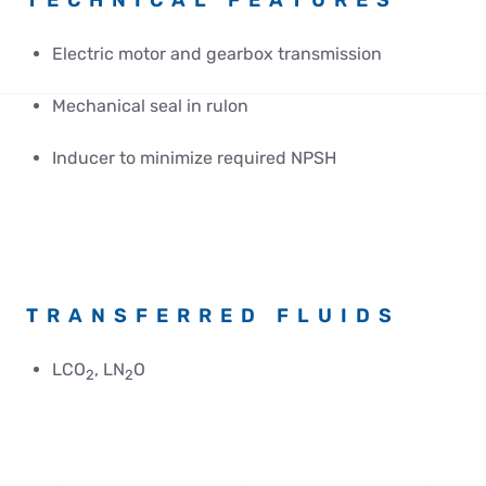
TECHNICAL FEATURES
Electric motor and gearbox transmission
Mechanical seal in rulon
Inducer to minimize required NPSH
TRANSFERRED FLUIDS
LCO
, LN
O
2
2