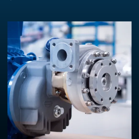
Contact Us