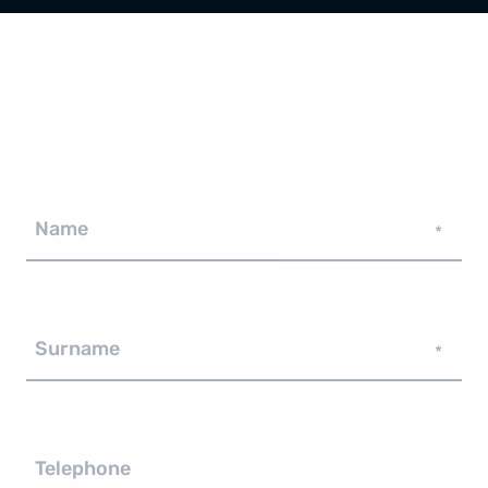
Name
*
Surname
*
Telephone