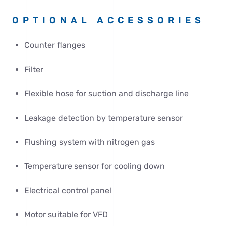
OPTIONAL ACCESSORIES
Counter flanges
Filter
Flexible hose for suction and discharge line
Leakage detection by temperature sensor
Flushing system with nitrogen gas
Temperature sensor for cooling down
Electrical control panel
Motor suitable for VFD