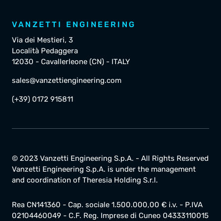
VANZETTI ENGINEERING
Via dei Mestieri, 3
Località Pedaggera
12030 - Cavallerleone (CN) - ITALY
sales@vanzettiengineering.com
(+39) 0172 915811
© 2023 Vanzetti Engineering S.p.A. - All Rights Reserved
Vanzetti Engineering S.p.A. is under the management
and coordination of Theresia Holding S.r.l.
Rea CN141360 - Cap. sociale 1.500.000,00 € i.v. - P.IVA
02104460049 - C.F. Reg. Imprese di Cuneo 04333110015