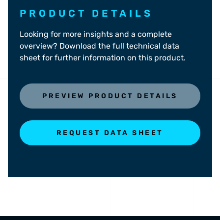
PRODUCT DETAILS
Looking for more insights and a complete
overview? Download the full technical data
sheet for further information on this product.
PREVIEW PRODUCT DETAILS
REQUEST DATA SHEET