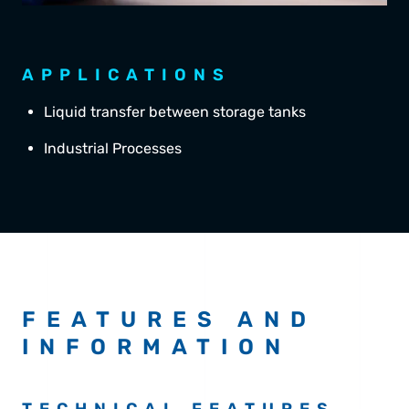
APPLICATIONS
Liquid transfer between storage tanks
Industrial Processes
FEATURES AND
INFORMATION