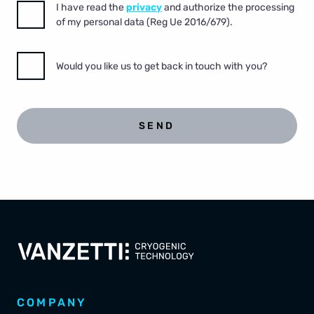
I have read the
privacy
and authorize the processing
of my personal data (Reg Ue 2016/679).
Would you like us to get back in touch with you?
SEND
COMPANY