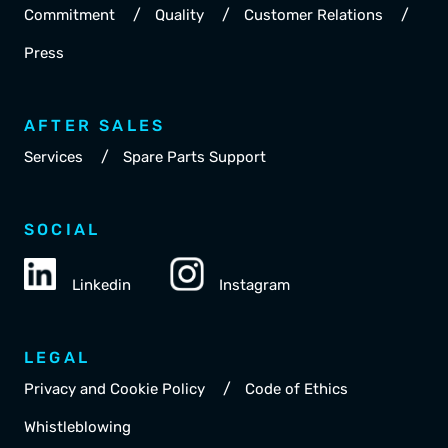
/
/
/
Commitment
Quality
Customer Relations
Press
AFTER SALES
/
Services
Spare Parts Support
SOCIAL
Linkedin
Instagram
LEGAL
/
Privacy and Cookie Policy
Code of Ethics
Whistleblowing