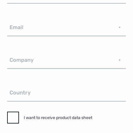
Email
*
Company
*
Country
I want to receive product data sheet