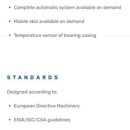
Complete automatic system available on demand
Mobile skid available on demand
Temperature sensor of bearing casing
STANDARDS
Designed according to:
European Directive Machinery
EIGA/IGC/CGA guidelines