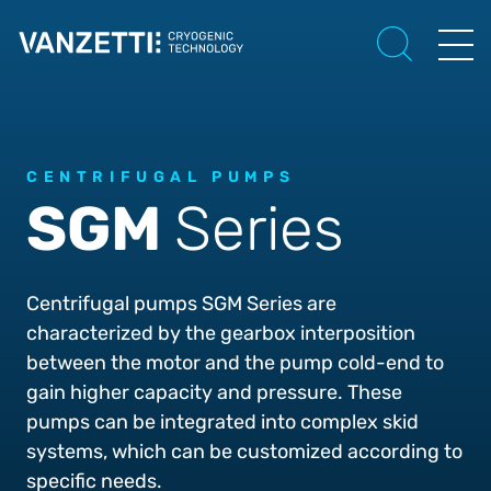
CENTRIFUGAL PUMPS
SGM
Series
Centrifugal pumps SGM Series are
characterized by the gearbox interposition
between the motor and the pump cold-end to
gain higher capacity and pressure. These
pumps can be integrated into complex skid
systems, which can be customized according to
specific needs.