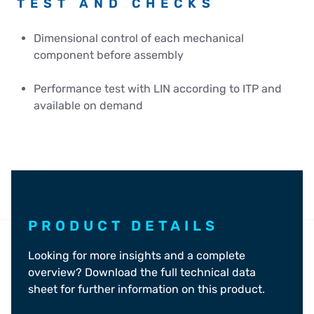
TEST AND CHECKS
Dimensional control of each mechanical
component before assembly
Performance test with LIN according to ITP and
available on demand
PRODUCT DETAILS
Looking for more insights and a complete
overview? Download the full technical data
sheet for further information on this product.