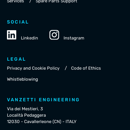
/
Services
Spare Parts Support
SOCIAL
Linkedin
Instagram
LEGAL
/
Privacy and Cookie Policy
Code of Ethics
Whistleblowing
VANZETTI ENGINEERING
Via dei Mestieri, 3
Località Pedaggera
12030 - Cavallerleone (CN) - ITALY