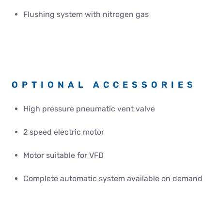
Flushing system with nitrogen gas
OPTIONAL ACCESSORIES
High pressure pneumatic vent valve
2 speed electric motor
Motor suitable for VFD
Complete automatic system available on demand