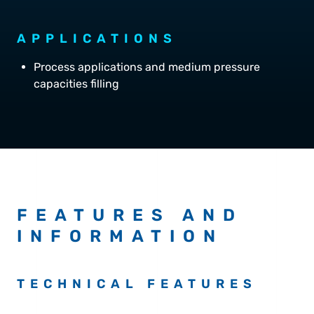
APPLICATIONS
Process applications and medium pressure
capacities filling
FEATURES AND
INFORMATION
TECHNICAL FEATURES