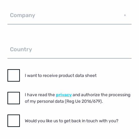
Company
*
Country
I want to receive product data sheet
I have read the
privacy
and authorize the processing
of my personal data (Reg Ue 2016/679).
Would you like us to get back in touch with you?