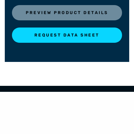
PREVIEW PRODUCT DETAILS
REQUEST DATA SHEET