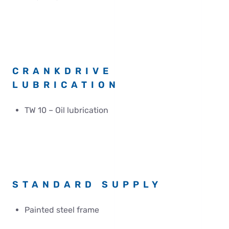
CRANKDRIVE
LUBRICATION
TW 10 – Oil lubrication
STANDARD SUPPLY
Painted steel frame