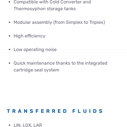
Compatible with Cold Converter and
Thermosyphon storage tanks
Modular assembly (from Simplex to Triplex)
High efficiency
Low operating noise
Quick maintenance thanks to the integrated
cartridge seal system
TRANSFERRED FLUIDS
LIN, LOX, LAR