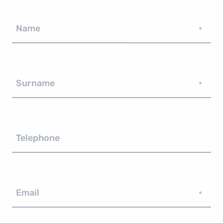
Name
*
Surname
*
Telephone
Email
*