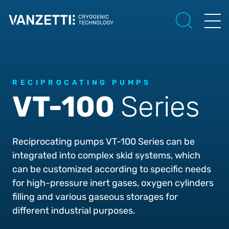
RECIPROCATING PUMPS
VT-100
Series
Reciprocating pumps VT-100 Series can be
integrated into complex skid systems, which
can be customized according to specific needs
for high-pressure inert gases, oxygen cylinders
filling and various gaseous storages for
different industrial purposes.