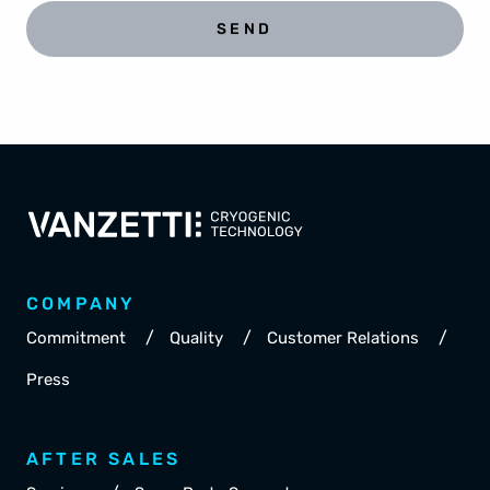
SEND
COMPANY
/
/
/
Commitment
Quality
Customer Relations
Press
AFTER SALES