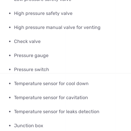
High pressure safety valve
High pressure manual valve for venting
Check valve
Pressure gauge
Pressure switch
Temperature sensor for cool down
Temperature sensor for cavitation
Temperature sensor for leaks detection
Junction box