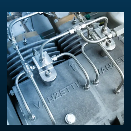
Contact Us