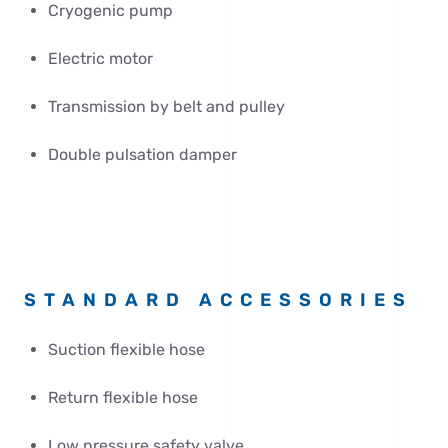
Cryogenic pump
Electric motor
Transmission by belt and pulley
Double pulsation damper
STANDARD ACCESSORIES
Suction flexible hose
Return flexible hose
Low pressure safety valve