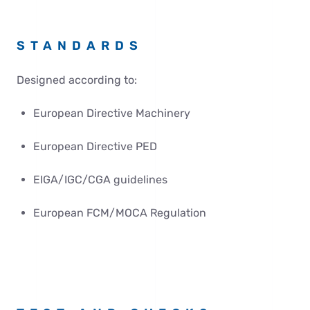
STANDARDS
Designed according to:
European Directive Machinery
European Directive PED
EIGA/IGC/CGA guidelines
European FCM/MOCA Regulation