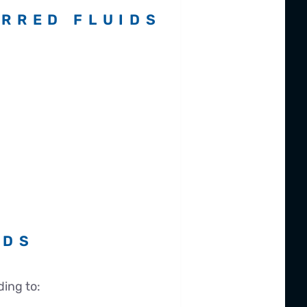
RRED FLUIDS
RDS
ing to: