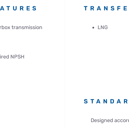
EATURES
TRANSFE
rbox transmission
LNG
uired NPSH
STANDA
Designed accord