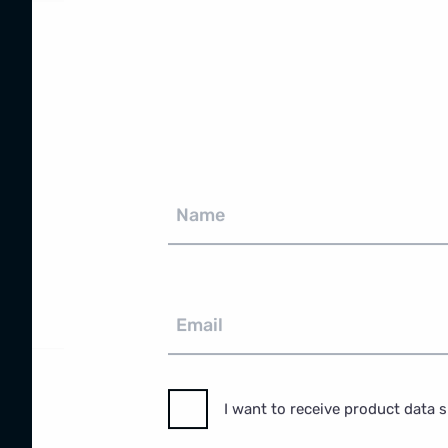
Name
Email
I want to receive product data 