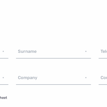
Surname
Te
*
*
Company
Co
*
*
sheet