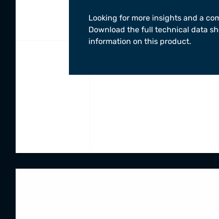
Looking for more insights and a co
Download the full technical data sh
information on this product.