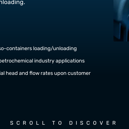
unloading.
iso-containers loading/unloading
petrochemical industry applications
tial head and flow rates upon customer
SCROLL TO DISCOVER