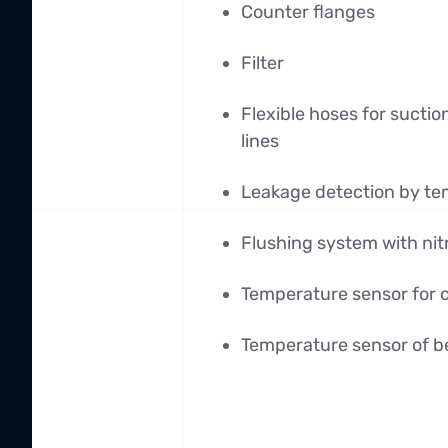
Counter flanges
Filter
Flexible hoses for sucti
lines
Leakage detection by te
Flushing system with ni
Temperature sensor for 
Temperature sensor of b