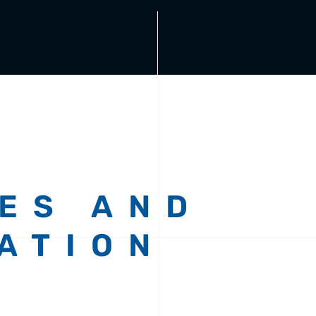
ES AND
ATION