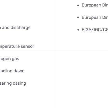
European Dir
European Dir
on and discharge
EIGA/IGC/CG
mperature sensor
trogen gas
cooling down
earing casing