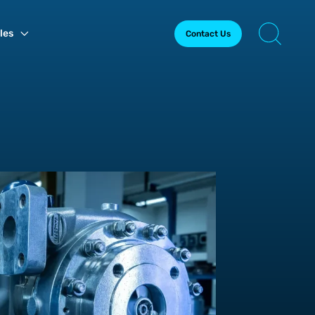
les
Contact Us