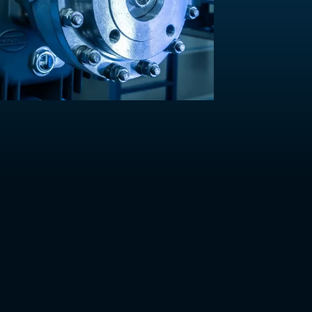
Contact Us