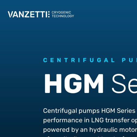
CENTRIFUGAL P
HGM
Se
Centrifugal pumps HGM Series 
performance in LNG transfer o
powered by an hydraulic motor 