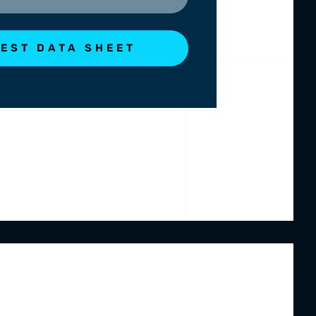
EST DATA SHEET