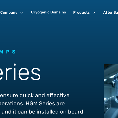
Cryogenic Domains
Company
Products
After Sa
UMPS
ries
ensure quick and effective
perations. HGM Series are
and it can be installed on board