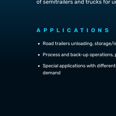
of semitrailers and trucks for 
APPLICATIONS
Road trailers unloading, storage/
Process and back-up operations, 
Special applications with differen
demand