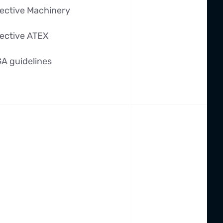
ective Machinery
ective ATEX
A guidelines