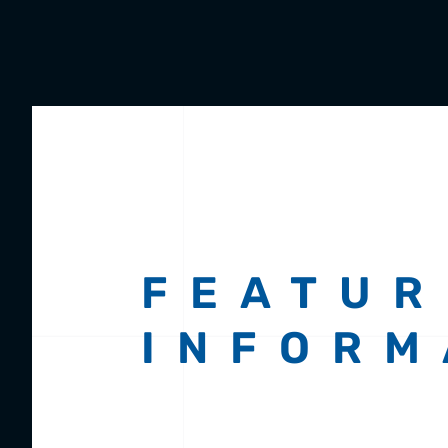
FEATUR
INFORM