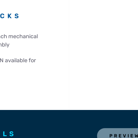
ECKS
each mechanical
mbly
N available for
ILS
PREVIE