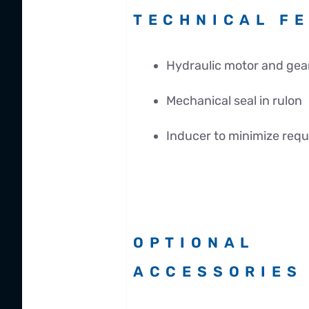
TECHNICAL F
Hydraulic motor and gea
Mechanical seal in rulon
Inducer to minimize req
OPTIONAL
ACCESSORIES