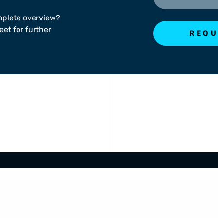
mplete overview?
eet for further
REQU