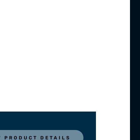
W PRODUCT DETAILS