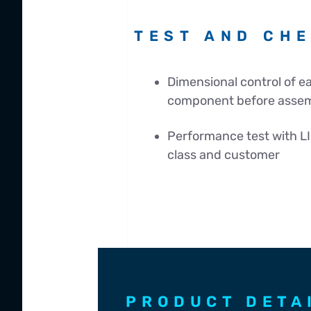
TEST AND CH
Dimensional control of 
component before asse
Performance test with LI
class and customer
PRODUCT DETA