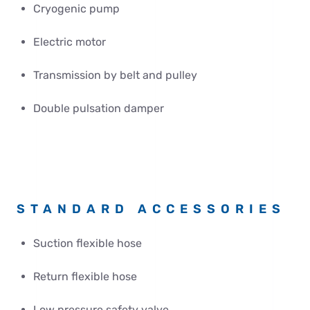
Cryogenic pump
Electric motor
Transmission by belt and pulley
Double pulsation damper
STANDARD ACCESSORIES
Suction flexible hose
Return flexible hose
Low pressure safety valve