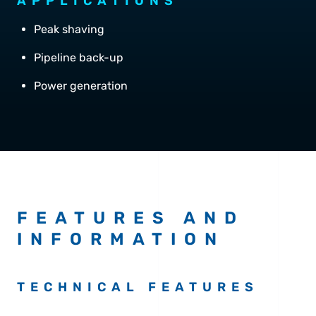
APPLICATIONS
Peak shaving
Pipeline back-up
Power generation
FEATURES AND
INFORMATION
TECHNICAL FEATURES