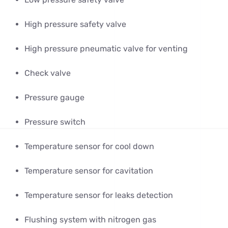
High pressure safety valve
High pressure pneumatic valve for venting
Check valve
Pressure gauge
Pressure switch
Temperature sensor for cool down
Temperature sensor for cavitation
Temperature sensor for leaks detection
Flushing system with nitrogen gas