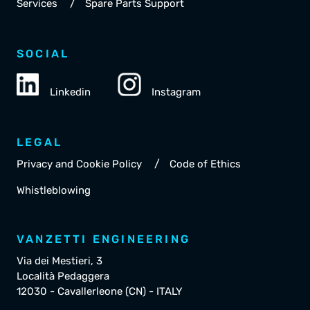
/
Services
Spare Parts Support
SOCIAL
Linkedin
Instagram
LEGAL
/
Privacy and Cookie Policy
Code of Ethics
Whistleblowing
VANZETTI ENGINEERING
Via dei Mestieri, 3
Località Pedaggera
12030 - Cavallerleone (CN) - ITALY