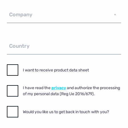
Company
*
Country
I want to receive product data sheet
I have read the
privacy
and authorize the processing
of my personal data (Reg Ue 2016/679).
Would you like us to get back in touch with you?