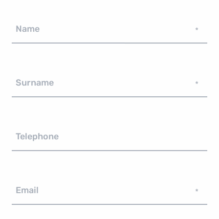
Name
*
Surname
*
Telephone
Email
*