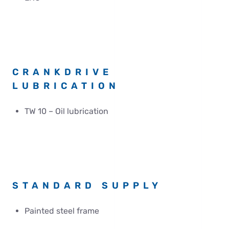
CRANKDRIVE
LUBRICATION
TW 10 – Oil lubrication
STANDARD SUPPLY
Painted steel frame