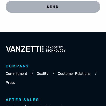
SEND
COMPANY
/
/
/
Commitment
Quality
Customer Relations
Press
AFTER SALES