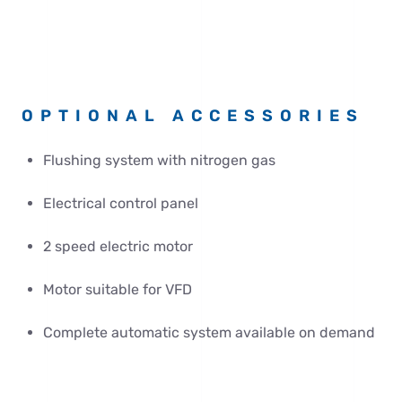
OPTIONAL ACCESSORIES
Flushing system with nitrogen gas
Electrical control panel
2 speed electric motor
Motor suitable for VFD
Complete automatic system available on demand