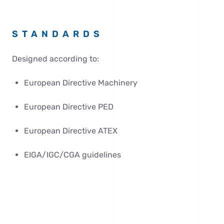
STANDARDS
Designed according to:
European Directive Machinery
European Directive PED
European Directive ATEX
EIGA/IGC/CGA guidelines