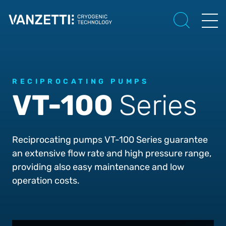
RECIPROCATING PUMPS
VT-100
Series
Reciprocating pumps VT-100 Series guarantee
an extensive flow rate and high pressure range,
providing also easy maintenance and low
operation costs.