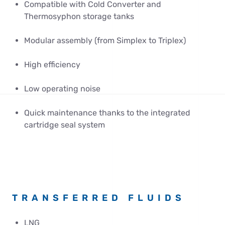
Compatible with Cold Converter and
Thermosyphon storage tanks
Modular assembly (from Simplex to Triplex)
High efficiency
Low operating noise
Quick maintenance thanks to the integrated
cartridge seal system
TRANSFERRED FLUIDS
LNG