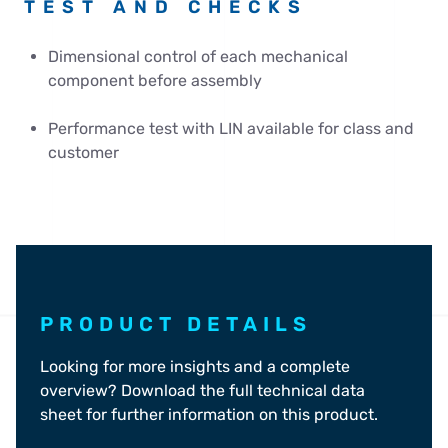
TEST AND CHECKS
Dimensional control of each mechanical
component before assembly
Performance test with LIN available for class and
customer
PRODUCT DETAILS
Looking for more insights and a complete
overview? Download the full technical data
sheet for further information on this product.