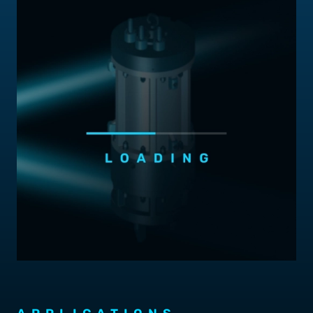
Contact Us