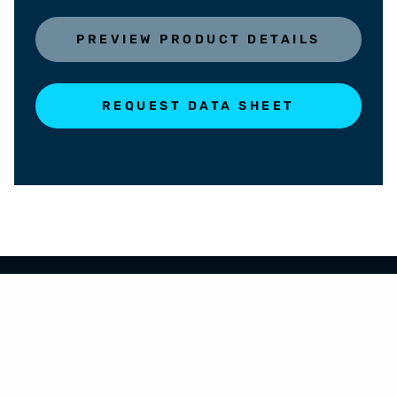
PREVIEW PRODUCT DETAILS
REQUEST DATA SHEET