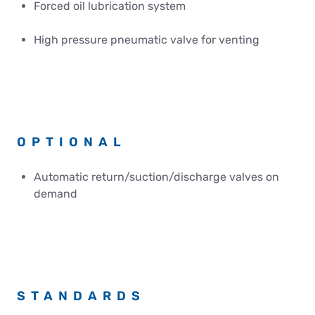
Forced oil lubrication system
High pressure pneumatic valve for venting
OPTIONAL
Automatic return/suction/discharge valves on
demand
STANDARDS