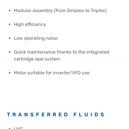
Modular assembly (from Simplex to Triplex)
High efficiency
Low operating noise
Quick maintenance thanks to the integrated
cartridge seal system
Motor suitable for inverter/VFD use
TRANSFERRED FLUIDS
LNG