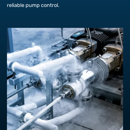
Contact Us
reliable pump control.