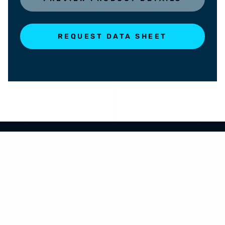
REQUEST DATA SHEET