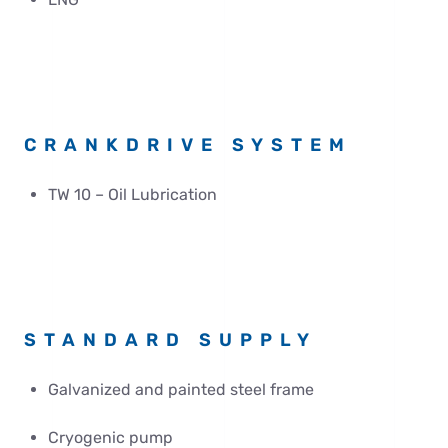
CRANKDRIVE SYSTEM
TW 10 – Oil Lubrication
STANDARD SUPPLY
Galvanized and painted steel frame
Cryogenic pump