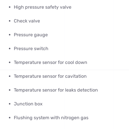
High pressure safety valve
Check valve
Pressure gauge
Pressure switch
Temperature sensor for cool down
Temperature sensor for cavitation
Temperature sensor for leaks detection
Junction box
Flushing system with nitrogen gas