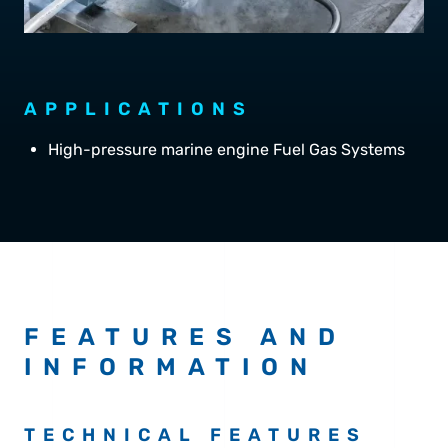
APPLICATIONS
High-pressure marine engine Fuel Gas Systems
FEATURES AND
INFORMATION
TECHNICAL FEATURES