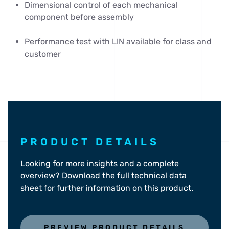
Dimensional control of each mechanical
component before assembly
Performance test with LIN available for class and
customer
PRODUCT DETAILS
Looking for more insights and a complete
overview? Download the full technical data
sheet for further information on this product.
PREVIEW PRODUCT DETAILS