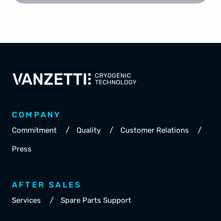
COMPANY
/
/
/
Commitment
Quality
Customer Relations
Press
AFTER SALES
/
Services
Spare Parts Support