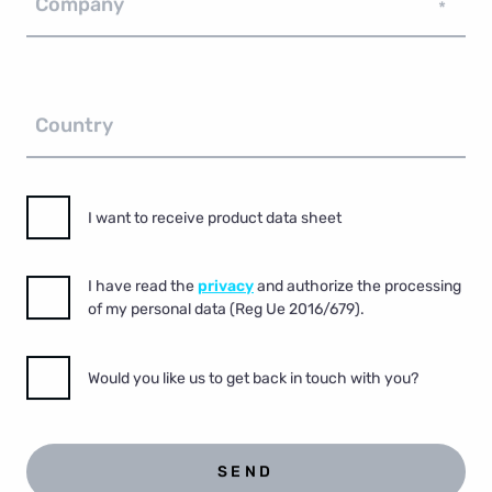
Company
*
Country
I want to receive product data sheet
I have read the
privacy
and authorize the processing
of my personal data (Reg Ue 2016/679).
Would you like us to get back in touch with you?
SEND