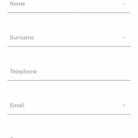
Name
*
Surname
*
Telephone
Email
*