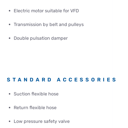
Electric motor suitable for VFD
Transmission by belt and pulleys
Double pulsation damper
STANDARD ACCESSORIES
Suction flexible hose
Return flexible hose
Low pressure safety valve