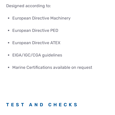
Designed according to:
European Directive Machinery
European Directive PED
European Directive ATEX
EIGA/IGC/CGA guidelines
Marine Certifications available on request
TEST AND CHECKS