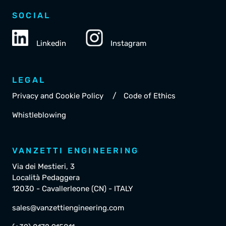
SOCIAL
Linkedin
Instagram
LEGAL
/
Privacy and Cookie Policy
Code of Ethics
Whistleblowing
VANZETTI ENGINEERING
Via dei Mestieri, 3
Località Pedaggera
12030 - Cavallerleone (CN) - ITALY
sales@vanzettiengineering.com