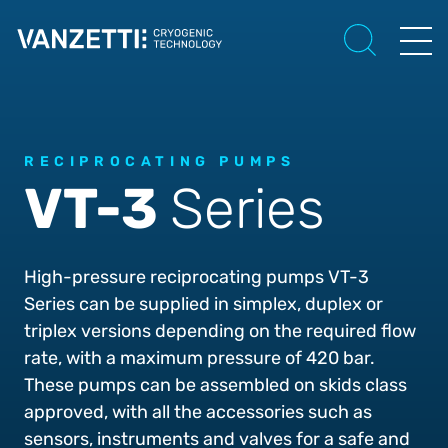
RECIPROCATING PUMPS
VT-3
Series
High-pressure reciprocating pumps VT-3
Series can be supplied in simplex, duplex or
triplex versions depending on the required flow
rate, with a maximum pressure of 420 bar.
These pumps can be assembled on skids class
approved, with all the accessories such as
sensors, instruments and valves for a safe and